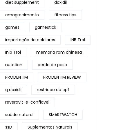
diet supplement
doxidil
emagrecimento
fitness tips
games
gamestick
importação de celulares
INB Trol
Inib Trol
memoria ram chinesa
nutrition
perda de peso
PRODENTIM
PRODENTIM REVIEW
q doxidil
restricao de cpf
reveravit-e-confiavel
saúde natural
SMARTWATCH
ssD
Suplementos Naturais