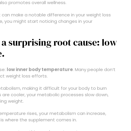
also promotes overall wellness.
 can make a notable difference in your weight loss
ne, you might start noticing changes in your
a surprising root cause: low
e.
use:
low inner body temperature
. Many people don’t
ct weight loss efforts.
bolism, making it difficult for your body to burn
ns are cooler, your metabolic processes slow down,
sing weight.
emperature rises, your metabolism can increase,
is is where the supplement comes in.