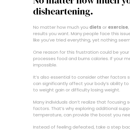
No matter how much you 
disheartening.
No matter how much you
diets
or
exercise
results you want. Many people face this issue, 
like you’ve tried everything, yet nothing see
One reason for this frustration could be you
processes food and burns calories. If your me
impossible.
It’s also essential to consider other factors
can significantly affect your body’s ability t
to weight gain or difficulty losing weight.
Many individuals don’t realize that focusing 
factors. That’s why exploring additional supp
temperature, can provide the boost you nee
Instead of feeling defeated, take a step back