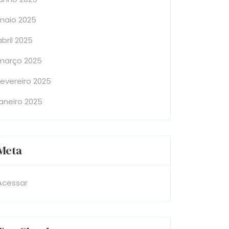
maio 2025
abril 2025
março 2025
fevereiro 2025
janeiro 2025
Meta
Acessar