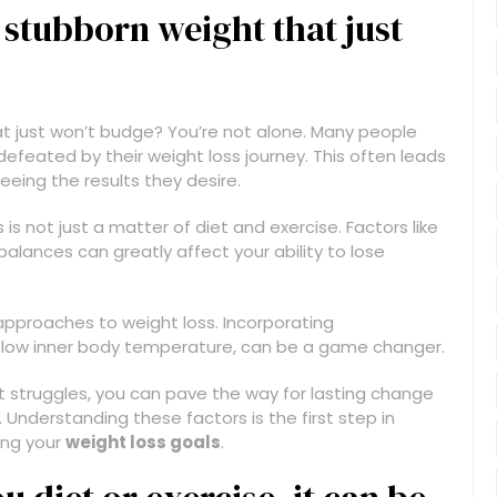
 stubborn weight that just
t just won’t budge? You’re not alone. Many people
defeated by their weight loss journey. This often leads
eeing the results they desire.
is not just a matter of diet and exercise. Factors like
balances can greatly affect your ability to lose
 approaches to weight loss. Incorporating
ke low inner body temperature, can be a game changer.
t struggles, you can pave the way for lasting change
nderstanding these factors is the first step in
ing your
weight loss goals
.