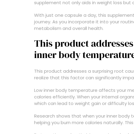
supplement not only aids in weight loss but 
With just one capsule a day, this supplement
journey. As you incorporate it into your routi
metabolism and overall health.
This product addresses 
inner body temperatur
This product addresses a surprising root ca
realize that this factor can significantly impa
Low inner body temperature affects your meta
calories efficiently. When your internal orga
which can lead to weight gain or difficulty lo
Research shows that when your inner body t
helping you burn more calories naturally. Th