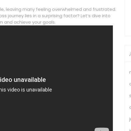
ttle, leaving many feeling overwhelmed and frustrated.
ss journey lies in a surprising factor? Let’s dive into
 and achieve your goals.