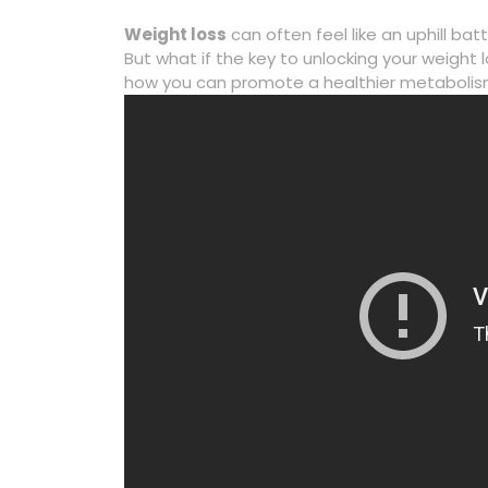
Weight loss
can often feel like an uphill ba
But what if the key to unlocking your weight lo
how you can promote a healthier metabolism