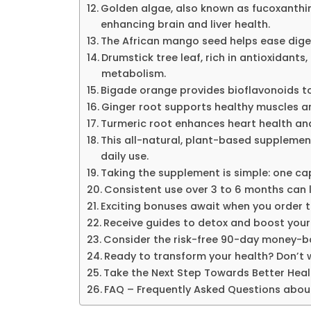
Golden algae, also known as fucoxanthi
enhancing brain and liver health.
The African mango seed helps ease diges
Drumstick tree leaf, rich in antioxidant
metabolism.
Bigade orange provides bioflavonoids to
Ginger root supports healthy muscles 
Turmeric root enhances heart health and
This all-natural, plant-based supplemen
daily use.
Taking the supplement is simple: one cap
Consistent use over 3 to 6 months can l
Exciting bonuses await when you order th
Receive guides to detox and boost your
Consider the risk-free 90-day money-b
Ready to transform your health? Don’t w
Take the Next Step Towards Better Heal
FAQ – Frequently Asked Questions abou