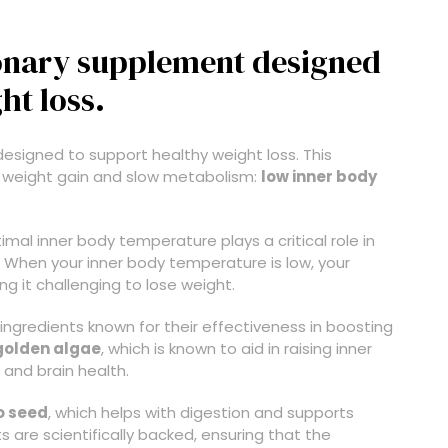
tionary supplement designed
ht loss.
esigned to support healthy weight loss. This
 weight gain and slow metabolism:
low inner body
al inner body temperature plays a critical role in
ly. When your inner body temperature is low, your
g it challenging to lose weight.
ingredients known for their effectiveness in boosting
golden algae
, which is known to aid in raising inner
 and brain health.
o seed
, which helps with digestion and supports
 are scientifically backed, ensuring that the