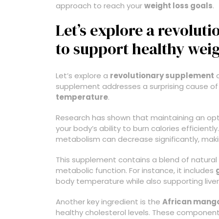
approach to reach your
weight loss goals
.
Let’s explore a revolu
to support healthy weig
Let’s explore a
revolutionary supplement
d
supplement addresses a surprising cause of
temperature
.
Research has shown that maintaining an optim
your body’s ability to burn calories efficient
metabolism can decrease significantly, makin
This supplement contains a blend of natural 
metabolic function. For instance, it includes
body temperature while also supporting liver
Another key ingredient is the
African mang
healthy cholesterol levels. These components