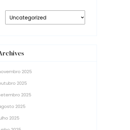
Archives
novembro 2025
outubro 2025
setembro 2025
agosto 2025
julho 2025
junho 2025