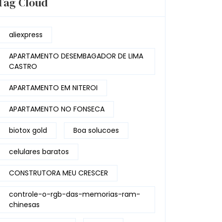
Tag Cloud
aliexpress
APARTAMENTO DESEMBAGADOR DE LIMA
CASTRO
APARTAMENTO EM NITEROI
APARTAMENTO NO FONSECA
biotox gold
Boa solucoes
celulares baratos
CONSTRUTORA MEU CRESCER
controle-o-rgb-das-memorias-ram-
chinesas