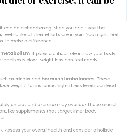
diet or exercise, it can be
, it can be disheartening when you don’t see the
feeling like all their efforts are in vain. You might feel
ms to make a difference.
r
metabolism
. It plays a critical role in how your body
tabolism is slow, weight loss can feel nearly
 such as
stress
and
hormonal imbalances
. These
o lose weight. For instance, high-stress levels can lead
solely on diet and exercise may overlook these crucial
ort, like supplements that target inner body
d.
. Assess your overall health and consider a holistic