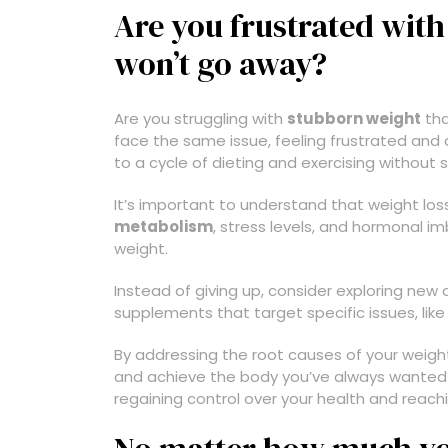
Are you frustrated with
won’t go away?
Are you struggling with
stubborn weight
tha
face the same issue, feeling frustrated and 
to a cycle of dieting and exercising without s
It’s important to understand that weight loss 
metabolism
, stress levels, and hormonal im
weight.
Instead of giving up, consider exploring new
supplements that target specific issues, li
By addressing the root causes of your weigh
and achieve the body you’ve always wanted. U
regaining control over your health and reach