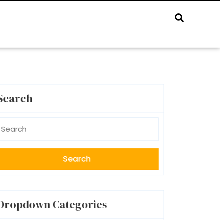
Search
earch
r:
Dropdown Categories