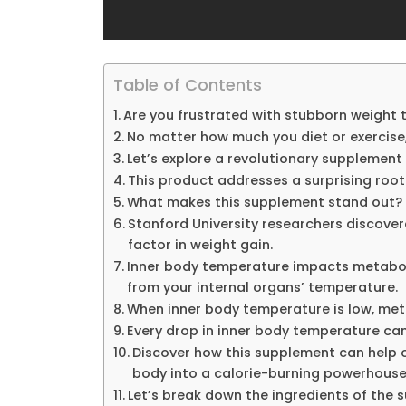
Table of Contents
Are you frustrated with stubborn weight 
No matter how much you diet or exercise,
Let’s explore a revolutionary supplement
This product addresses a surprising root
What makes this supplement stand out?
Stanford University researchers discove
factor in weight gain.
Inner body temperature impacts metabolis
from your internal organs’ temperature.
When inner body temperature is low, met
Every drop in inner body temperature ca
Discover how this supplement can help o
body into a calorie-burning powerhouse
Let’s break down the ingredients of the 