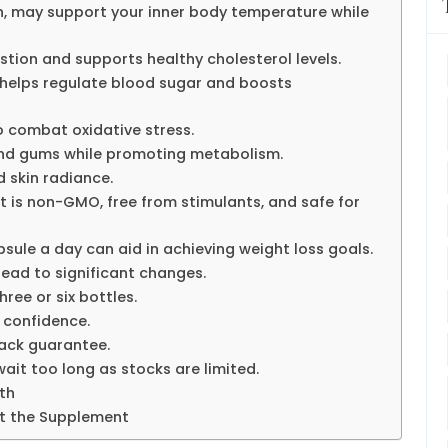
n, may support your inner body temperature while
tion and supports healthy cholesterol levels.
s, helps regulate blood sugar and boosts
 combat oxidative stress.
and gums while promoting metabolism.
 skin radiance.
t is non-GMO, free from stimulants, and safe for
sule a day can aid in achieving weight loss goals.
ead to significant changes.
ree or six bottles.
 confidence.
ack guarantee.
ait too long as stocks are limited.
th
t the Supplement