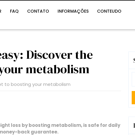
R
FAQ
CONTATO
INFORMAÇÕES
CONTEUDO
asy: Discover the
g your metabolism
S
fo
ht loss by boosting metabolism, is safe for daily
y money-back guarantee.