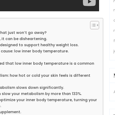
that just won’t go away?
 it can be disheartening.
 designed to support healthy weight loss.
 cause: low inner body temperature.
red that low inner body temperature is a common
m: how hot or cold your skin feels is different
abolism slows down significantly.
n slow your metabolism by more than 133%.
ptimize your inner body temperature, turning your
.
supplement.