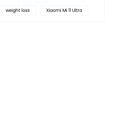
weight loss
Xiaomi Mi 11 Ultra